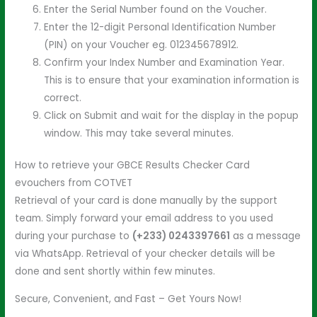
Enter the Serial Number found on the Voucher.
Enter the 12-digit Personal Identification Number
(PIN) on your Voucher eg. 012345678912.
Confirm your Index Number and Examination Year.
This is to ensure that your examination information is
correct.
Click on Submit and wait for the display in the popup
window. This may take several minutes.
How to retrieve your GBCE Results Checker Card
evouchers from COTVET
Retrieval of your card is done manually by the support
team. Simply forward your email address to you used
during your purchase to
(+233) 0243397661
as a message
via WhatsApp. Retrieval of your checker details will be
done and sent shortly within few minutes.
Secure, Convenient, and Fast – Get Yours Now!