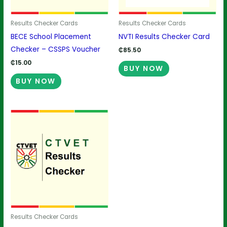
Results Checker Cards
Results Checker Cards
BECE School Placement
NVTI Results Checker Card
Checker – CSSPS Voucher
₵
85.50
₵
15.00
BUY NOW
BUY NOW
Results Checker Cards