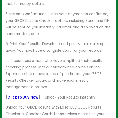
mobile money details.
5. Instant Confirmation: Once your payment is confirmed,
your GBCE Results Checker details, including Serial and PIN,
will be sent to you instantly via email and displayed on the
confirmation page.
6. Print Your Results: Download and print your results right
away. You now have a tangible copy for your records.
Join countless others who have simplified their results
checking process with our streamlined online service.
Experience the convenience of purchasing your GBCE
Results Checker today, and make exam result
management a breeze.
[
Click to Buy Now
]
– Unlock Your Results Instantly!
Unlock Your GBCE Results with Ease: Buy GBCE Results
Checker e-Checker Cards for seamless access to your