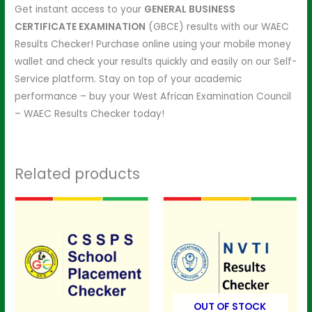
Get instant access to your
GENERAL BUSINESS
CERTIFICATE EXAMINATION
(GBCE) results with our WAEC
Results Checker! Purchase online using your mobile money
wallet and check your results quickly and easily on our Self-
Service platform. Stay on top of your academic
performance – buy your West African Examination Council
– WAEC Results Checker today!
Related products
OUT OF STOCK