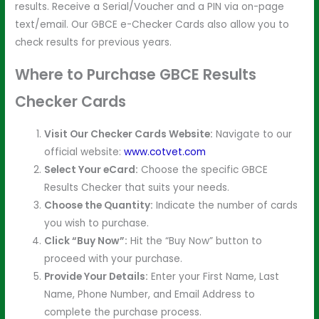
results. Receive a Serial/Voucher and a PIN via on-page
text/email. Our GBCE e-Checker Cards also allow you to
check results for previous years.
Where to Purchase GBCE Results
Checker Cards
Visit Our Checker Cards Website:
Navigate to our
official website:
www.cotvet.com
Select Your eCard:
Choose the specific GBCE
Results Checker that suits your needs.
Choose the Quantity:
Indicate the number of cards
you wish to purchase.
Click “Buy Now”:
Hit the “Buy Now” button to
proceed with your purchase.
Provide Your Details:
Enter your First Name, Last
Name, Phone Number, and Email Address to
complete the purchase process.