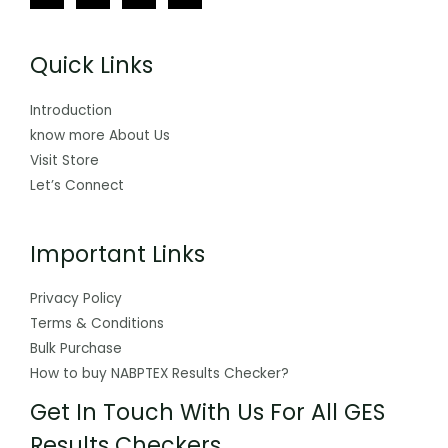
Quick Links
Introduction
know more About Us
Visit Store
Let’s Connect
Important Links
Privacy Policy
Terms & Conditions
Bulk Purchase
How to buy NABPTEX Results Checker?
Get In Touch With Us For All GES
Results Checkers