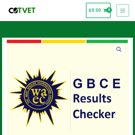
Skip
₵
0.00
to
content
GBCE
Results
Checker
Card
quantity