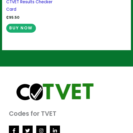
CTVET Results Checker
Card
₵
95.50
BUY NOW
Codes for TVET