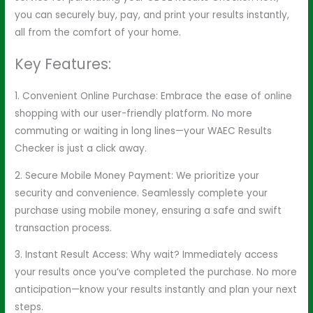
you can securely buy, pay, and print your results instantly,
all from the comfort of your home.
Key Features:
1. Convenient Online Purchase: Embrace the ease of online
shopping with our user-friendly platform. No more
commuting or waiting in long lines—your WAEC Results
Checker is just a click away.
2. Secure Mobile Money Payment: We prioritize your
security and convenience. Seamlessly complete your
purchase using mobile money, ensuring a safe and swift
transaction process.
3. Instant Result Access: Why wait? Immediately access
your results once you’ve completed the purchase. No more
anticipation—know your results instantly and plan your next
steps.