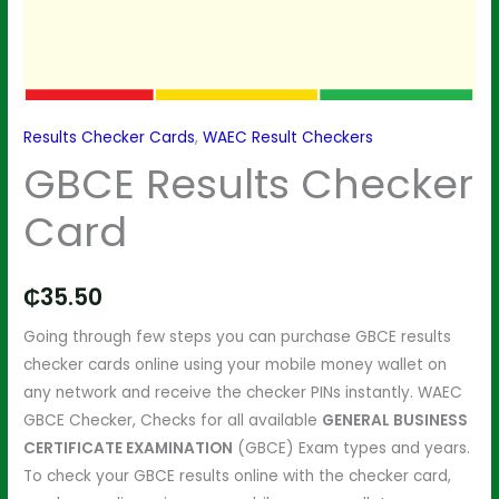
Results Checker Cards
,
WAEC Result Checkers
GBCE Results Checker
Card
₵
35.50
Going through few steps you can purchase GBCE results
checker cards online using your mobile money wallet on
any network and receive the checker PINs instantly. WAEC
GBCE Checker, Checks for all available
GENERAL BUSINESS
CERTIFICATE EXAMINATION
(GBCE) Exam types and years.
To check your GBCE results online with the checker card,