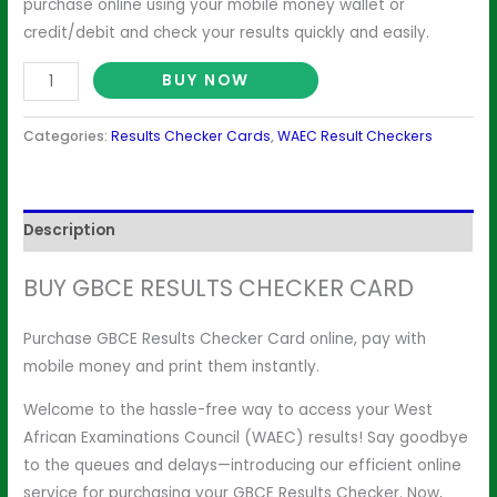
purchase online using your mobile money wallet or
credit/debit and check your results quickly and easily.
BUY NOW
Categories:
Results Checker Cards
,
WAEC Result Checkers
Description
BUY GBCE RESULTS CHECKER CARD
Purchase GBCE Results Checker Card online, pay with
mobile money and print them instantly.
Welcome to the hassle-free way to access your West
African Examinations Council (WAEC) results! Say goodbye
to the queues and delays—introducing our efficient online
service for purchasing your GBCE Results Checker. Now,