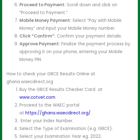
Proceed to Payment:
Scroll down and click on
“Proceed to Payment.”
Mobile Money Payment:
Select “Pay with Mobile
Money” and input your Mobile Money number.
Click “Confirm”:
Confirm your payment details.
Approve Payment:
Finalize the payment process by
approving it on your phone, entering your Mobile
Money PIN.
How to check your GBCE Results Online at
ghana.waecdirect.org
Buy the GBCE Results Checker Card at
www.cotvet.com
Proceed to the WAEC portal
at
https://ghana.waecdirect.org/
Enter your Index Number.
Select the Type of Examination (e.g. GBCE).
Select your Examination Year eg. 2022.