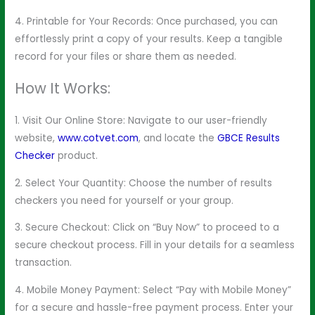
4. Printable for Your Records: Once purchased, you can
effortlessly print a copy of your results. Keep a tangible
record for your files or share them as needed.
How It Works:
1. Visit Our Online Store: Navigate to our user-friendly
website,
www.cotvet.com
, and locate the
GBCE Results
Checker
product.
2. Select Your Quantity: Choose the number of results
checkers you need for yourself or your group.
3. Secure Checkout: Click on “Buy Now” to proceed to a
secure checkout process. Fill in your details for a seamless
transaction.
4. Mobile Money Payment: Select “Pay with Mobile Money”
for a secure and hassle-free payment process. Enter your