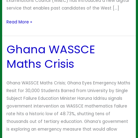
Examinations Council (WAEC) has introduced a new digital
service that enables past candidates of the West […]
Read More »
Ghana WASSCE
Ghana
WASSCE
Maths Crisis
Maths
Crisis
Ghana WASSCE Maths Crisis; Ghana Eyes Emergency Maths
Resit for 30,000 Students Barred from University by Single
Subject Failure Education Minister Haruna Iddrisu signals
government intervention as WASSCE mathematics failure
rate hits a historic low of 48.73%, shutting tens of
thousands out of tertiary education. Ghana’s government
is exploring an emergency measure that would allow