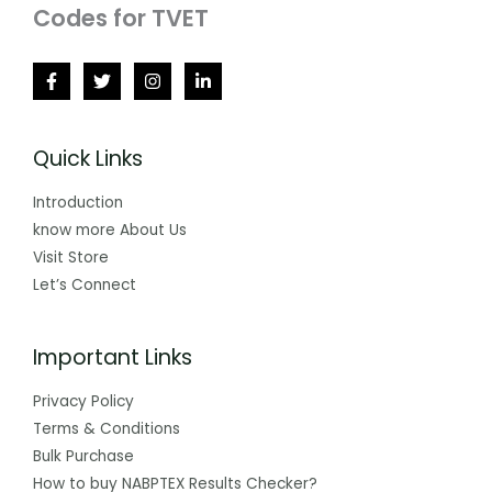
Codes for TVET
Quick Links
Introduction
know more About Us
Visit Store
Let’s Connect
Important Links
Privacy Policy
Terms & Conditions
Bulk Purchase
How to buy NABPTEX Results Checker?