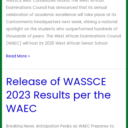
WASSCE Best Candidates Ghana The West African
Awards
Examinations Council has announced that its annual
Ceremony
celebration of academic excellence will take place at its
Cantonments headquarters next week, shining a national
spotlight on the students who outperformed hundreds of
thousands of peers. The West African Examinations Council
(WAEC) will host its 2025 West African Senior School
Read More »
Release of WASSCE
Release
of
2023 Results per the
WASSCE
2023
WAEC
Results
per
the
Breaking News: Anticipation Peaks as WAEC Prepares to