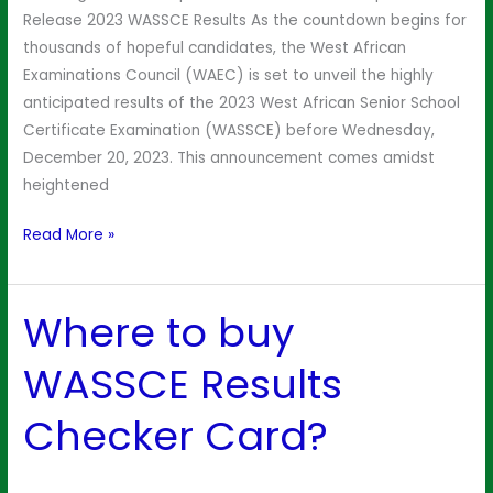
WAEC
Release 2023 WASSCE Results As the countdown begins for
thousands of hopeful candidates, the West African
Examinations Council (WAEC) is set to unveil the highly
anticipated results of the 2023 West African Senior School
Certificate Examination (WASSCE) before Wednesday,
December 20, 2023. This announcement comes amidst
heightened
Read More »
Where to buy
Where
to
WASSCE Results
buy
WASSCE
Checker Card?
Results
Checker
Card?