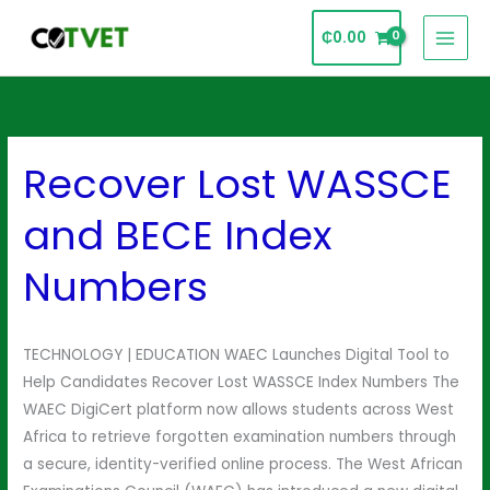
Skip
₵
0.00
to
content
Recover Lost WASSCE
Recover
Lost
and BECE Index
WASSCE
and
Numbers
BECE
Index
Numbers
TECHNOLOGY | EDUCATION WAEC Launches Digital Tool to
Help Candidates Recover Lost WASSCE Index Numbers The
WAEC DigiCert platform now allows students across West
Africa to retrieve forgotten examination numbers through
a secure, identity-verified online process. The West African