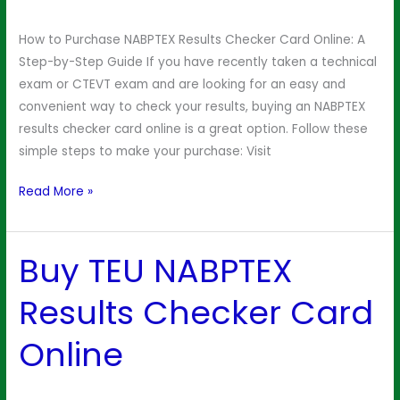
Checker
Online
How to Purchase NABPTEX Results Checker Card Online: A
Step-by-Step Guide If you have recently taken a technical
exam or CTEVT exam and are looking for an easy and
convenient way to check your results, buying an NABPTEX
results checker card online is a great option. Follow these
simple steps to make your purchase: Visit
Read More »
Buy TEU NABPTEX
Buy
TEU
Results Checker Card
NABPTEX
Results
Online
Checker
Card
Online