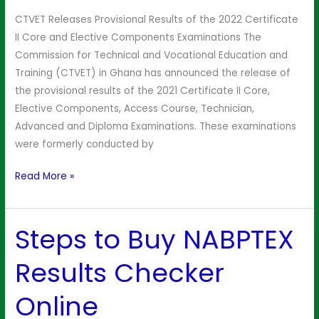
2022
CTVET Releases Provisional Results of the 2022 Certificate
II Core and Elective Components Examinations The
Commission for Technical and Vocational Education and
Training (CTVET) in Ghana has announced the release of
the provisional results of the 2021 Certificate II Core,
Elective Components, Access Course, Technician,
Advanced and Diploma Examinations. These examinations
were formerly conducted by
Read More »
Steps to Buy NABPTEX
Steps
to
Results Checker
Buy
NABPTEX
Online
Results