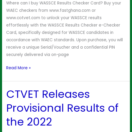
Where can I buy WASSCE Results Checker Card? Buy your
WAEC checkers from www.fastghana.com or
www.cotvet.com to unlock your WASSCE results
effortlessly with the WASSCE Results Checker e-Checker
Card, specifically designed for WASSCE candidates in
accordance with WAEC standards. Upon purchase, you will
receive a unique Serial/Voucher and a confidential PIN
securely delivered via on-page
Read More »
CTVET Releases
CTVET
Releases
Provisional Results of
Provisional
Results
the 2022
of
the