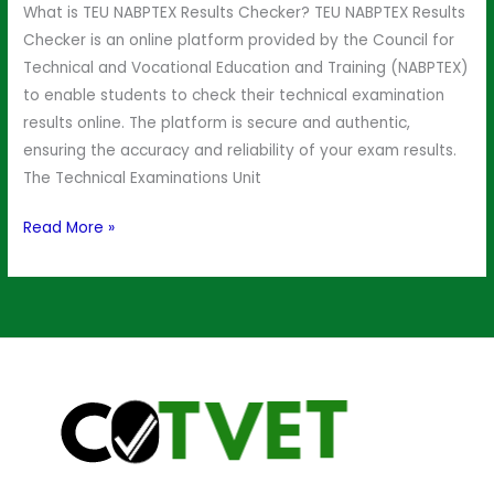
What is TEU NABPTEX Results Checker? TEU NABPTEX Results
Checker is an online platform provided by the Council for
Technical and Vocational Education and Training (NABPTEX)
to enable students to check their technical examination
results online. The platform is secure and authentic,
ensuring the accuracy and reliability of your exam results.
The Technical Examinations Unit
Read More »