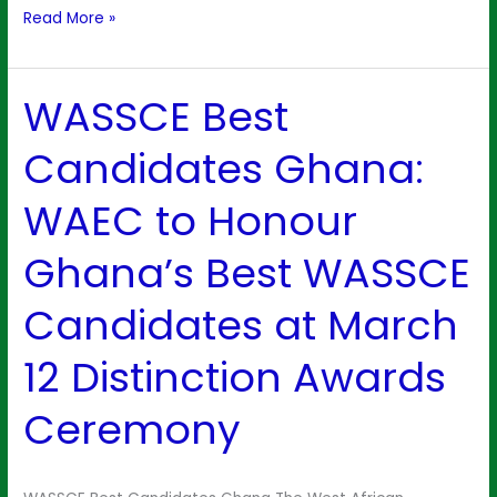
Read More »
WASSCE Best
WASSCE
Best
Candidates Ghana:
Candidates
Ghana:
WAEC to Honour
WAEC
to
Ghana’s Best WASSCE
Honour
Ghana’s
Candidates at March
Best
WASSCE
12 Distinction Awards
Candidates
at
Ceremony
March
12
Distinction